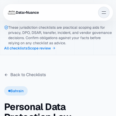
Data>Nuance
These jurisdiction checklists are practical scoping aids for
privacy, DPO, DSAR, transfer, incident, and vendor governance
decisions. Confirm obligations against your facts before
relying on any checklist as advice.
All checklists
Scope review
Back to Checklists
Bahrain
Personal Data