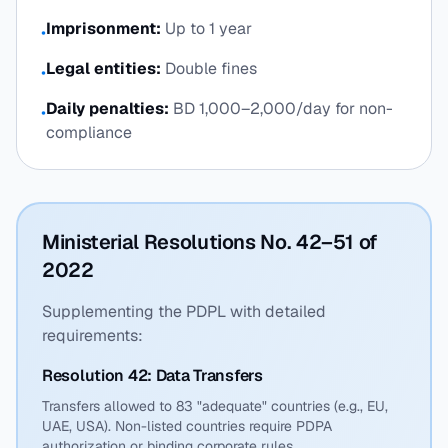
Imprisonment:
Up to 1 year
•
Legal entities:
Double fines
•
Daily penalties:
BD 1,000–2,000/day for non-
•
compliance
Ministerial Resolutions No. 42–51 of
2022
Supplementing the PDPL with detailed
requirements:
Resolution 42: Data Transfers
Transfers allowed to 83 "adequate" countries (e.g., EU,
UAE, USA). Non-listed countries require PDPA
authorization or binding corporate rules.