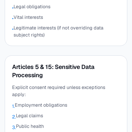
Legal obligations
•
Vital interests
•
Legitimate interests (if not overriding data
•
subject rights)
Articles 5 & 15: Sensitive Data
Processing
Explicit consent required unless exceptions
apply:
Employment obligations
1.
Legal claims
2.
Public health
3.