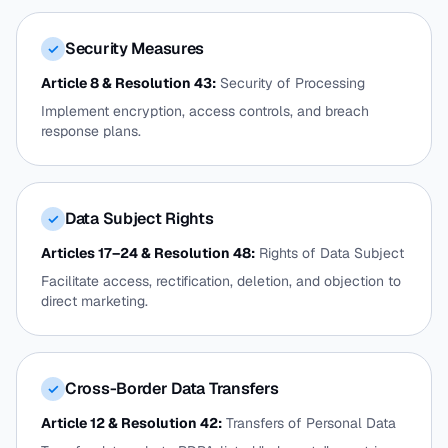
Security Measures
✓
Article 8 & Resolution 43:
Security of Processing
Implement encryption, access controls, and breach
response plans.
Data Subject Rights
✓
Articles 17–24 & Resolution 48:
Rights of Data Subject
Facilitate access, rectification, deletion, and objection to
direct marketing.
Cross-Border Data Transfers
✓
Article 12 & Resolution 42:
Transfers of Personal Data