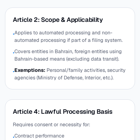
Article 2: Scope & Applicability
Applies to automated processing and non-
•
automated processing if part of a filing system.
Covers entities in Bahrain, foreign entities using
•
Bahrain-based means (excluding data transit).
Exemptions:
Personal/family activities, security
•
agencies (Ministry of Defense, Interior, etc.).
Article 4: Lawful Processing Basis
Requires consent or necessity for:
Contract performance
•