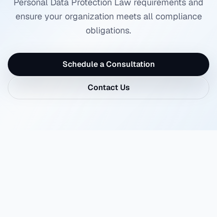
Personal Data Protection Law requirements and
ensure your organization meets all compliance
obligations.
Schedule a Consultation
Contact Us