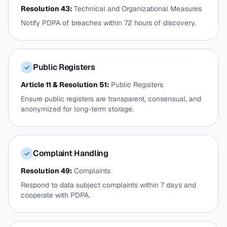
Resolution 43:
Technical and Organizational Measures
Notify PDPA of breaches within 72 hours of discovery.
Public Registers
✓
Article 11 & Resolution 51:
Public Registers
Ensure public registers are transparent, consensual, and
anonymized for long-term storage.
Complaint Handling
✓
Resolution 49:
Complaints
Respond to data subject complaints within 7 days and
cooperate with PDPA.