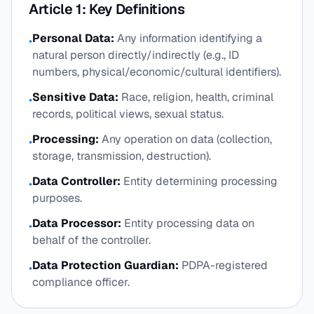
Article 1: Key Definitions
Personal Data:
Any information identifying a
•
natural person directly/indirectly (e.g., ID
numbers, physical/economic/cultural identifiers).
Sensitive Data:
Race, religion, health, criminal
•
records, political views, sexual status.
Processing:
Any operation on data (collection,
•
storage, transmission, destruction).
Data Controller:
Entity determining processing
•
purposes.
Data Processor:
Entity processing data on
•
behalf of the controller.
Data Protection Guardian:
PDPA-registered
•
compliance officer.