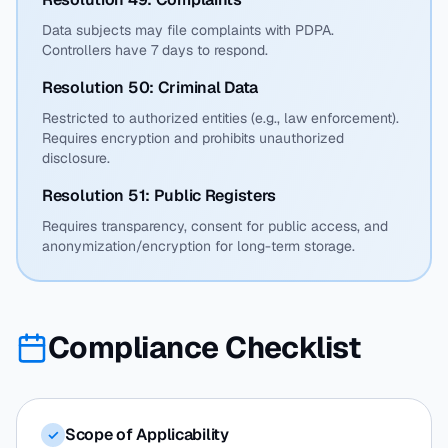
Data subjects may file complaints with PDPA.
Controllers have 7 days to respond.
Resolution 50: Criminal Data
Restricted to authorized entities (e.g., law enforcement).
Requires encryption and prohibits unauthorized
disclosure.
Resolution 51: Public Registers
Requires transparency, consent for public access, and
anonymization/encryption for long-term storage.
Compliance Checklist
Scope of Applicability
✓