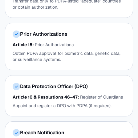
Transfer data only to PDPA-listed "adequate" countries
or obtain authorization.
Prior Authorizations
✓
Article 15:
Prior Authorizations
Obtain PDPA approval for biometric data, genetic data,
or surveillance systems.
Data Protection Officer (DPO)
✓
Article 10 & Resolutions 46–47:
Register of Guardians
Appoint and register a DPO with PDPA (if required).
Breach Notification
✓