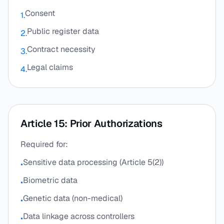
Consent
1.
Public register data
2.
Contract necessity
3.
Legal claims
4.
Article 15: Prior Authorizations
Required for:
Sensitive data processing (Article 5(2))
•
Biometric data
•
Genetic data (non-medical)
•
Data linkage across controllers
•