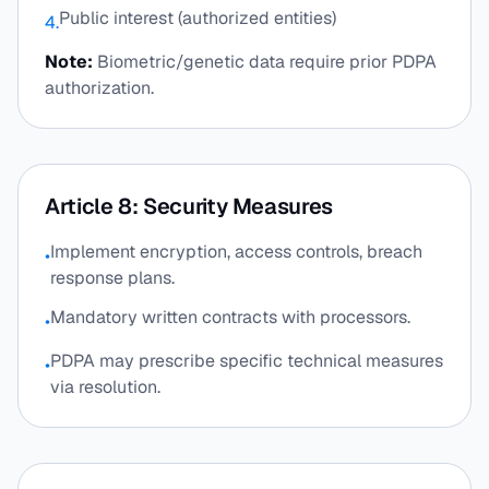
Public interest (authorized entities)
4.
Note:
Biometric/genetic data require prior PDPA
authorization.
Article 8: Security Measures
Implement encryption, access controls, breach
•
response plans.
Mandatory written contracts with processors.
•
PDPA may prescribe specific technical measures
•
via resolution.