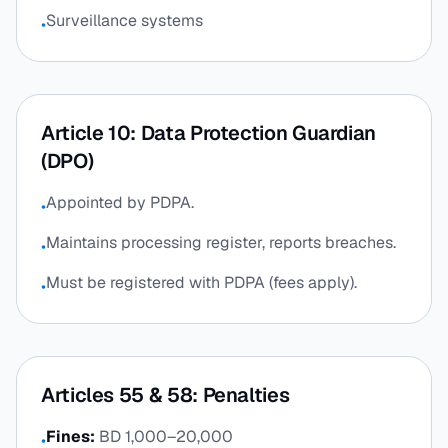
Surveillance systems
•
Article 10: Data Protection Guardian
(DPO)
Appointed by PDPA.
•
Maintains processing register, reports breaches.
•
Must be registered with PDPA (fees apply).
•
Articles 55 & 58: Penalties
Fines:
BD 1,000–20,000
•