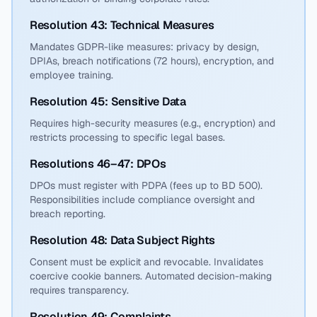
Resolution 43: Technical Measures
Mandates GDPR-like measures: privacy by design,
DPIAs, breach notifications (72 hours), encryption, and
employee training.
Resolution 45: Sensitive Data
Requires high-security measures (e.g., encryption) and
restricts processing to specific legal bases.
Resolutions 46–47: DPOs
DPOs must register with PDPA (fees up to BD 500).
Responsibilities include compliance oversight and
breach reporting.
Resolution 48: Data Subject Rights
Consent must be explicit and revocable. Invalidates
coercive cookie banners. Automated decision-making
requires transparency.
Resolution 49: Complaints