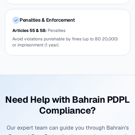
Penalties & Enforcement
✓
Articles 55 & 58:
Penalties
Avoid violations punishable by fines (up to BD 20,000)
or imprisonment (1 year).
Need Help with Bahrain PDPL
Compliance?
Our expert team can guide you through Bahrain's