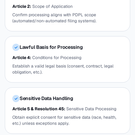
Article 2:
Scope of Application
Confirm processing aligns with PDPL scope
(automated/non-automated filing systems).
Lawful Basis for Processing
✓
Article 4:
Conditions for Processing
Establish a valid legal basis (consent, contract, legal
obligation, etc.).
Sensitive Data Handling
✓
Article 5 & Resolution 45:
Sensitive Data Processing
Obtain explicit consent for sensitive data (race, health,
etc.) unless exceptions apply.