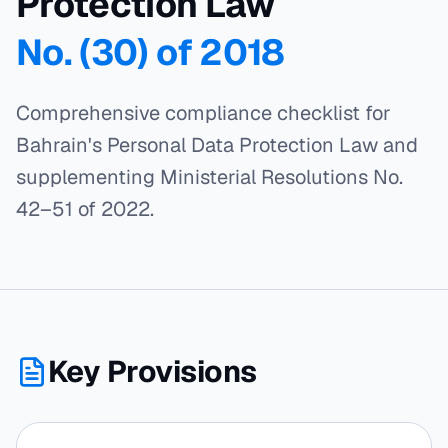
Protection Law
No. (30) of 2018
Comprehensive compliance checklist for
Bahrain's Personal Data Protection Law and
supplementing Ministerial Resolutions No.
42–51 of 2022.
Key Provisions