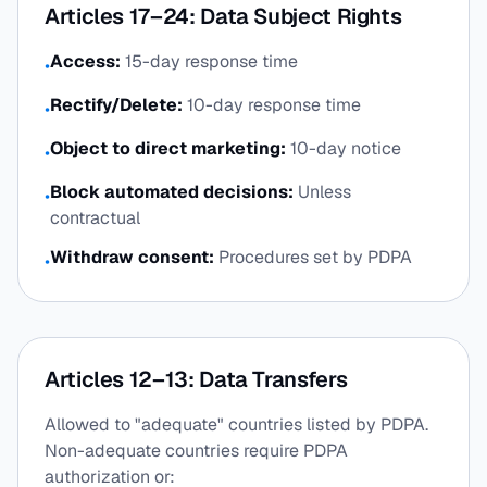
Articles 17–24: Data Subject Rights
Access:
15-day response time
•
Rectify/Delete:
10-day response time
•
Object to direct marketing:
10-day notice
•
Block automated decisions:
Unless
•
contractual
Withdraw consent:
Procedures set by PDPA
•
Articles 12–13: Data Transfers
Allowed to "adequate" countries listed by PDPA.
Non-adequate countries require PDPA
authorization or: