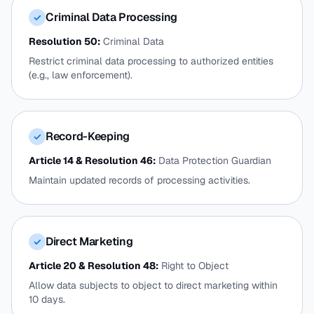
Criminal Data Processing
✓
Resolution 50:
Criminal Data
Restrict criminal data processing to authorized entities
(e.g., law enforcement).
Record-Keeping
✓
Article 14 & Resolution 46:
Data Protection Guardian
Maintain updated records of processing activities.
Direct Marketing
✓
Article 20 & Resolution 48:
Right to Object
Allow data subjects to object to direct marketing within
10 days.