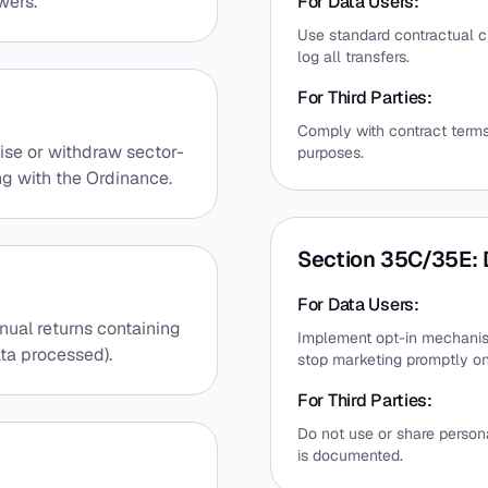
wers.
For Data Users:
Use standard contractual cl
log all transfers.
For Third Parties:
Comply with contract terms
ise or withdraw sector-
purposes.
ng with the Ordinance.
Section 35C/35E: 
For Data Users:
nual returns containing
Implement opt-in mechanis
ata processed).
stop marketing promptly o
For Third Parties:
Do not use or share person
is documented.