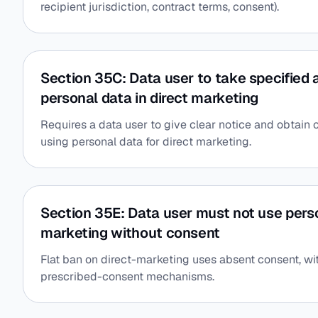
recipient jurisdiction, contract terms, consent).
Section 35C: Data user to take specified 
personal data in direct marketing
Requires a data user to give clear notice and obtain c
using personal data for direct marketing.
Section 35E: Data user must not use perso
marketing without consent
Flat ban on direct-marketing uses absent consent, wi
prescribed-consent mechanisms.