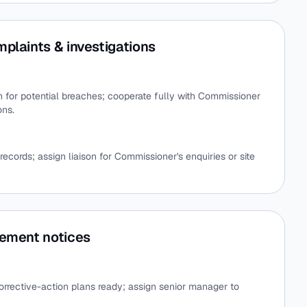
plaints & investigations
on for potential breaches; cooperate fully with Commissioner
ons.
records; assign liaison for Commissioner's enquiries or site
cement notices
orrective-action plans ready; assign senior manager to