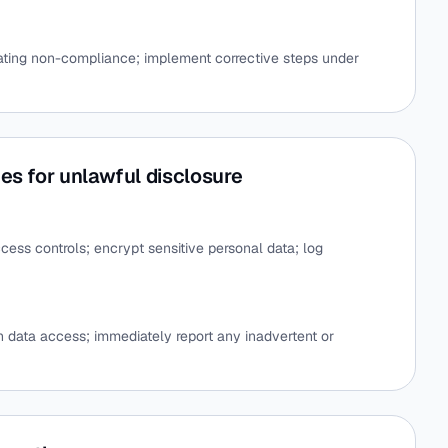
igating non-compliance; implement corrective steps under
es for unlawful disclosure
ccess controls; encrypt sensitive personal data; log
on data access; immediately report any inadvertent or