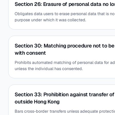
Section 26: Erasure of personal data no lo
Obligates data users to erase personal data that is n
purpose under which it was collected.
Section 30: Matching procedure not to be
with consent
Prohibits automated matching of personal data for a
unless the individual has consented.
Section 33: Prohibition against transfer o
outside Hong Kong
Bars cross-border transfers unless adequate protection