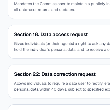
Mandates the Commissioner to maintain a publicly i
all data-user returns and updates.
Section 18: Data access request
Gives individuals (or their agents) a right to ask any
hold the individual's personal data, and to receive a c
Section 22: Data correction request
Allows individuals to require a data user to rectify, e
personal data within 40 days, subject to specified ex