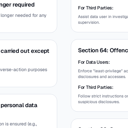
nger required
For Third Parties:
o longer needed for any
Assist data user in invest
supervision.
Section 64: Offenc
 carried out except
For Data Users:
dverse-action purposes
Enforce "least-privilege" a
disclosures and accesses.
For Third Parties:
Follow strict instructions 
suspicious disclosures.
f personal data
 is ensured (e.g.,