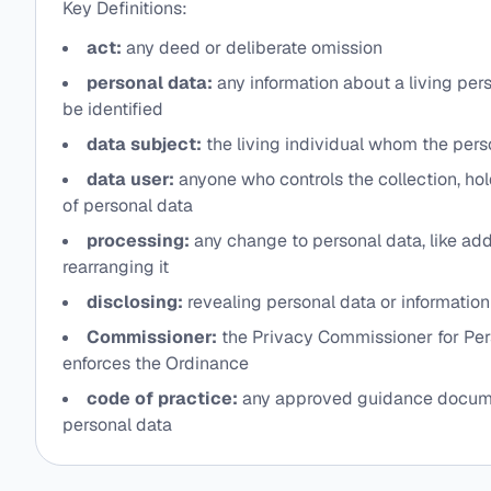
Key Definitions:
act:
any deed or deliberate omission
personal data:
any information about a living pe
be identified
data subject:
the living individual whom the pers
data user:
anyone who controls the collection, hol
of personal data
processing:
any change to personal data, like add
rearranging it
disclosing:
revealing personal data or information 
Commissioner:
the Privacy Commissioner for Pe
enforces the Ordinance
code of practice:
any approved guidance docume
personal data