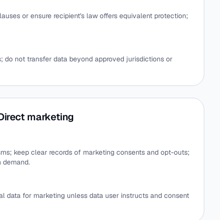
auses or ensure recipient's law offers equivalent protection;
; do not transfer data beyond approved jurisdictions or
Direct marketing
ms; keep clear records of marketing consents and opt-outs;
n demand.
al data for marketing unless data user instructs and consent