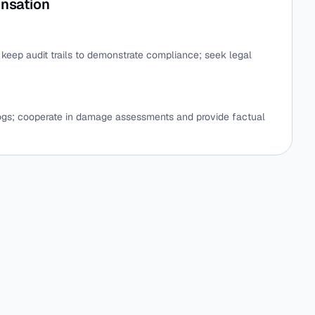
nsation
e; keep audit trails to demonstrate compliance; seek legal
logs; cooperate in damage assessments and provide factual