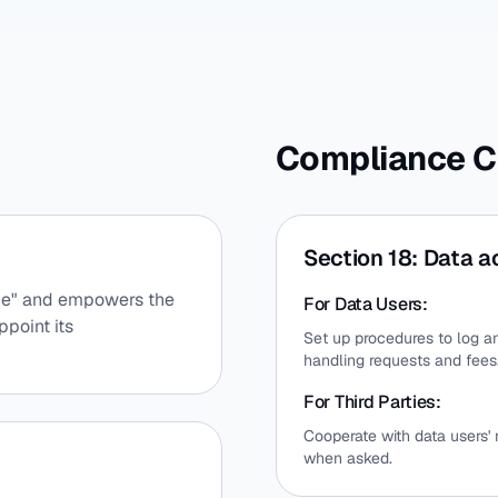
Compliance C
Section 18: Data a
ance" and empowers the
For Data Users:
ppoint its
Set up procedures to log an
handling requests and fees
For Third Parties:
Cooperate with data users'
when asked.