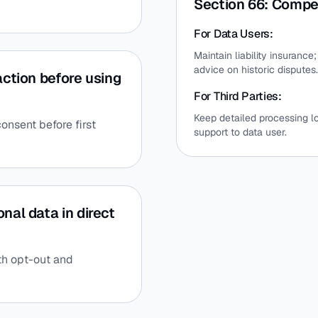
Section 66: Compe
For Data Users:
Maintain liability insuranc
advice on historic disputes.
action before using
For Third Parties:
Keep detailed processing 
onsent before first
support to data user.
nal data in direct
th opt-out and