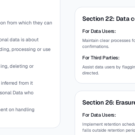
Section 22: Data c
rson from which they can
For Data Users:
onal data is about
Maintain clear processes fo
confirmations.
ding, processing or use
For Third Parties:
ing, deleting or
Assist data users by flaggi
directed.
inferred from it
rsonal Data who
Section 26: Erasur
nt on handling
For Data Users:
Implement retention schedul
falls outside retention peri