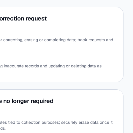
orrection request
r correcting, erasing or completing data; track requests and
ng inaccurate records and updating or deleting data as
e no longer required
es tied to collection purposes; securely erase data once it
ods.