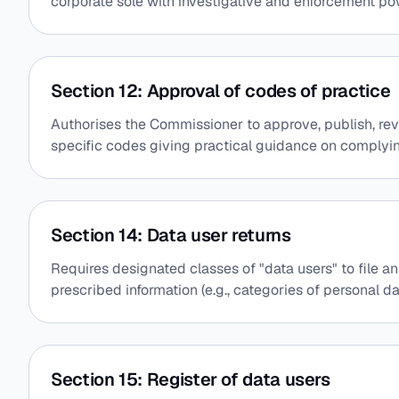
corporate sole with investigative and enforcement po
Section 12: Approval of codes of practice
Authorises the Commissioner to approve, publish, rev
specific codes giving practical guidance on complyi
Section 14: Data user returns
Requires designated classes of "data users" to file an
prescribed information (e.g., categories of personal d
Section 15: Register of data users