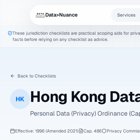
Data>Nuance
Services
These jurisdiction checklists are practical scoping aids for pri
facts before relying on any checklist as advice.
Back to Checklists
Hong Kong Data
HK
Personal Data (Privacy) Ordinance (C
Effective: 1996 (Amended 2021)
Cap. 486
Privacy Commiss