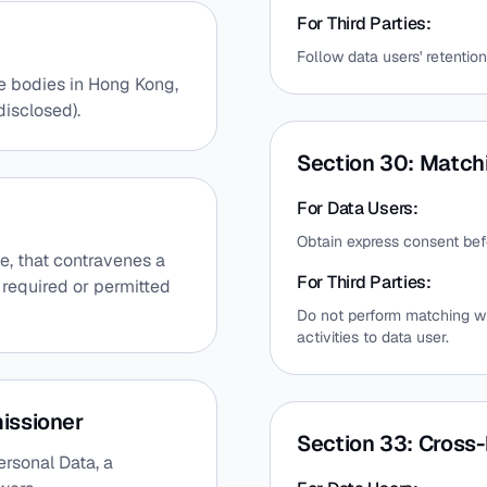
For Third Parties:
Follow data users' retention
e bodies in Hong Kong,
disclosed).
Section 30: Match
For Data Users:
Obtain express consent be
ce, that contravenes a
For Third Parties:
s required or permitted
Do not perform matching wi
activities to data user.
issioner
Section 33: Cross-
rsonal Data, a