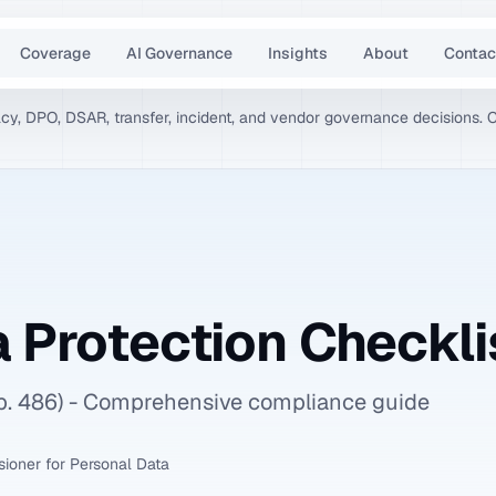
Coverage
AI Governance
Insights
About
Contac
vacy, DPO, DSAR, transfer, incident, and vendor governance decisions. 
 Protection Checkli
ap. 486) - Comprehensive compliance guide
ioner for Personal Data