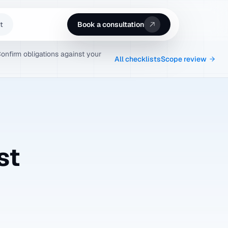
t
Book a consultation
Confirm obligations against your
All checklists
Scope review
st