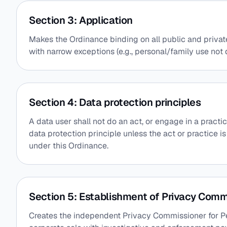
Section 3: Application
Makes the Ordinance binding on all public and privat
with narrow exceptions (e.g., personal/family use not 
Section 4: Data protection principles
A data user shall not do an act, or engage in a practi
data protection principle unless the act or practice i
under this Ordinance.
Section 5: Establishment of Privacy Comm
Creates the independent Privacy Commissioner for Pe