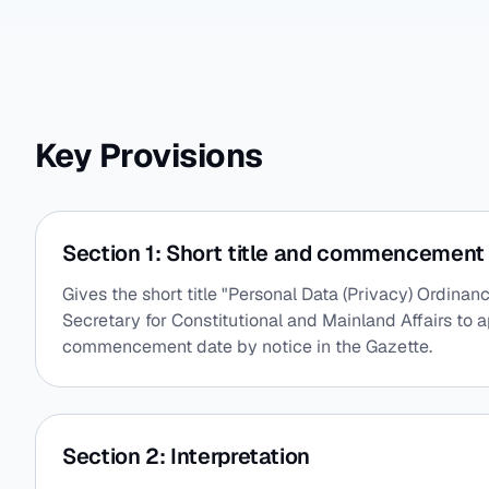
Key Provisions
Section 1: Short title and commencement
Gives the short title "Personal Data (Privacy) Ordin
Secretary for Constitutional and Mainland Affairs to a
commencement date by notice in the Gazette.
Section 2: Interpretation