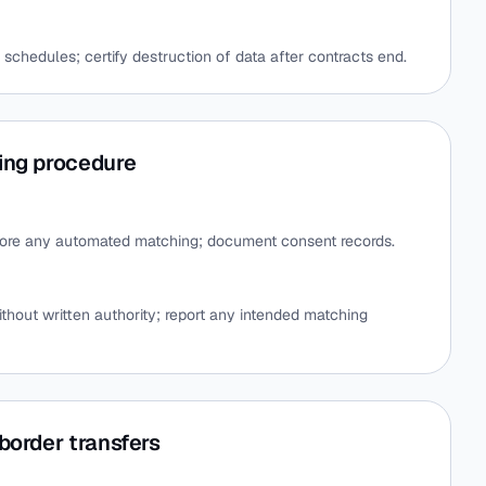
 schedules; certify destruction of data after contracts end.
ing procedure
fore any automated matching; document consent records.
thout written authority; report any intended matching
border transfers