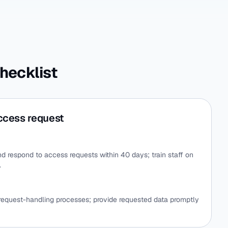
hecklist
ccess request
d respond to access requests within 40 days; train staff on
.
 request-handling processes; provide requested data promptly