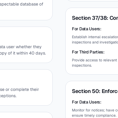
nspectable database of
Section 37/38: Com
For Data Users:
Establish internal escalati
inspections and investigati
 data user whether they
For Third Parties:
opy of it within 40 days.
Provide access to relevant 
inspections.
rase or complete their
Section 50: Enfor
ceptions.
For Data Users:
Monitor for notices; have c
ensure timely compliance.