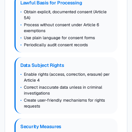
Lawful Basis for Processing
•
Obtain explicit, documented consent (Article
5A)
•
Process without consent under Article 6
exemptions
•
Use plain language for consent forms
•
Periodically audit consent records
Data Subject Rights
•
Enable rights (access, correction, erasure) per
Article 4
•
Correct inaccurate data unless in criminal
investigations
•
Create user-friendly mechanisms for rights
requests
Security Measures