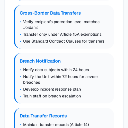
Cross-Border Data Transfers
•
Verify recipient's protection level matches
Jordan's
•
Transfer only under Article 15A exemptions
•
Use Standard Contract Clauses for transfers
Breach Notification
•
Notify data subjects within 24 hours
•
Notify the Unit within 72 hours for severe
breaches
•
Develop incident response plan
•
Train staff on breach escalation
Data Transfer Records
•
Maintain transfer records (Article 14)