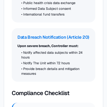
• Public health crisis data exchange
• Informed Data Subject consent
• International fund transfers
Data Breach Notification (Article 20)
Upon severe breach, Controller must:
• Notify affected data subjects within 24
hours
• Notify The Unit within 72 hours
• Provide breach details and mitigation
measures
Compliance Checklist