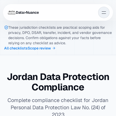
Data>Nuance
These jurisdiction checklists are practical scoping aids for
privacy, DPO, DSAR, transfer, incident, and vendor governance
decisions. Confirm obligations against your facts before
relying on any checklist as advice.
All checklists
Scope review
Jordan Data Protection
Compliance
Complete compliance checklist for Jordan
Personal Data Protection Law No. (24) of
2023