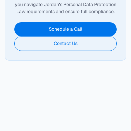
you navigate Jordan's Personal Data Protection
Law requirements and ensure full compliance.
Schedule a Call
Contact Us