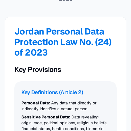
Jordan Personal Data
Protection Law No. (24)
of 2023
Key Provisions
Key Definitions (Article 2)
Personal Data:
Any data that directly or
indirectly identifies a natural person
Sensitive Personal Data:
Data revealing
origin, race, political opinions, religious beliefs,
financial status, health conditions, biometric