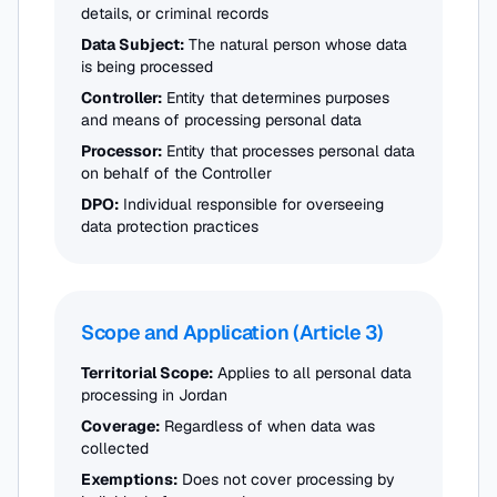
details, or criminal records
Data Subject:
The natural person whose data
is being processed
Controller:
Entity that determines purposes
and means of processing personal data
Processor:
Entity that processes personal data
on behalf of the Controller
DPO:
Individual responsible for overseeing
data protection practices
Scope and Application (Article 3)
Territorial Scope:
Applies to all personal data
processing in Jordan
Coverage:
Regardless of when data was
collected
Exemptions:
Does not cover processing by