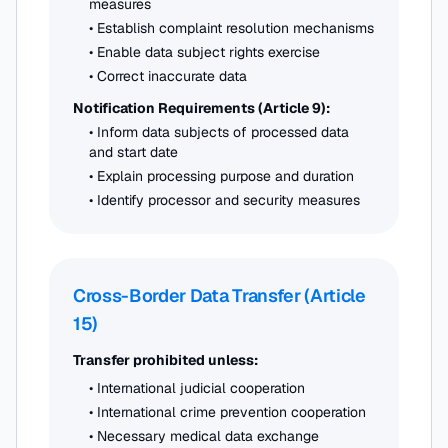
measures
• Establish complaint resolution mechanisms
• Enable data subject rights exercise
• Correct inaccurate data
Notification Requirements (Article 9):
• Inform data subjects of processed data
and start date
• Explain processing purpose and duration
• Identify processor and security measures
Cross-Border Data Transfer (Article
15)
Transfer prohibited unless:
• International judicial cooperation
• International crime prevention cooperation
• Necessary medical data exchange