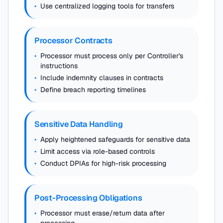
•
Use centralized logging tools for transfers
Processor Contracts
•
Processor must process only per Controller's
instructions
•
Include indemnity clauses in contracts
•
Define breach reporting timelines
Sensitive Data Handling
•
Apply heightened safeguards for sensitive data
•
Limit access via role-based controls
•
Conduct DPIAs for high-risk processing
Post-Processing Obligations
•
Processor must erase/return data after