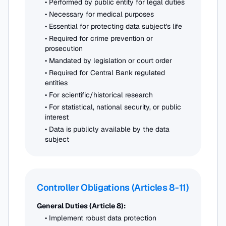
• Performed by public entity for legal duties
• Necessary for medical purposes
• Essential for protecting data subject's life
• Required for crime prevention or
prosecution
• Mandated by legislation or court order
• Required for Central Bank regulated
entities
• For scientific/historical research
• For statistical, national security, or public
interest
• Data is publicly available by the data
subject
Controller Obligations (Articles 8-11)
General Duties (Article 8):
• Implement robust data protection