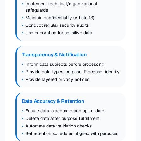
•
Implement technical/organizational
safeguards
•
Maintain confidentiality (Article 13)
•
Conduct regular security audits
•
Use encryption for sensitive data
Transparency & Notification
•
Inform data subjects before processing
•
Provide data types, purpose, Processor identity
•
Provide layered privacy notices
Data Accuracy & Retention
•
Ensure data is accurate and up-to-date
•
Delete data after purpose fulfillment
•
Automate data validation checks
•
Set retention schedules aligned with purposes