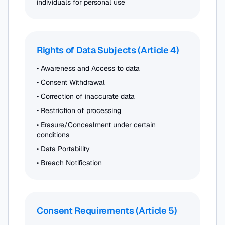
individuals for personal use
Rights of Data Subjects (Article 4)
• Awareness and Access to data
• Consent Withdrawal
• Correction of inaccurate data
• Restriction of processing
• Erasure/Concealment under certain
conditions
• Data Portability
• Breach Notification
Consent Requirements (Article 5)