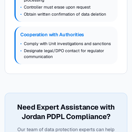
processing
•
Controller must erase upon request
•
Obtain written confirmation of data deletion
Cooperation with Authorities
•
Comply with Unit investigations and sanctions
•
Designate legal/DPO contact for regulator
communication
Need Expert Assistance with
Jordan PDPL Compliance?
Our team of data protection experts can help