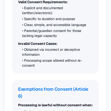
Valid Consent Requirements:
• Explicit and documented
(written/electronic)
• Specific to duration and purpose
• Clear, simple, and accessible language
• Parental/guardian consent for those
lacking legal capacity
Invalid Consent Cases:
• Obtained via incorrect or deceptive
information
• Processing scope altered without re-
consent
Exemptions from Consent (Article
6)
Processing is lawful without consent when: