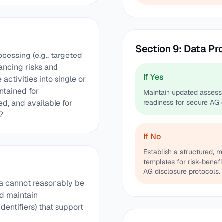
Section 9: Data P
cessing (e.g., targeted
alancing risks and
If Yes
ctivities into single or
tained for
Maintain updated assess
d, and available for
readiness for secure AG 
?
If No
Establish a structured, 
templates for risk-benef
AG disclosure protocols.
ta cannot reasonably be
nd maintain
dentifiers) that support