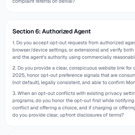
complaint referral on denial?
Section 6: Authorized Agent
1. Do you accept opt-out requests from authorized agents
browser/device settings, or extensions) and verify both
and the agent's authority using commercially reasona
2. Do you provide a clear, conspicuous website link for 
2025, honor opt-out preference signals that are consume
(not default), legally consistent, and able to confirm M
3. When an opt-out conflicts with existing privacy setti
programs, do you honor the opt-out first while notifyin
conflict and offering a choice, and if charging or offerin
do you provide clear, upfront disclosures of terms?