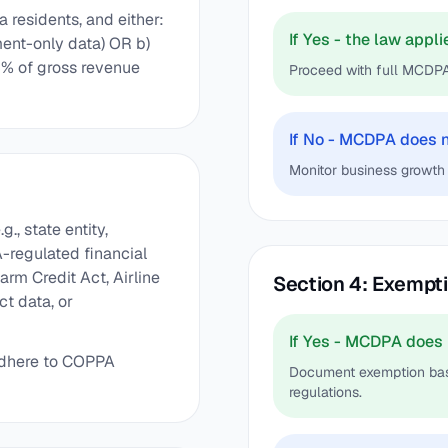
 residents, and either:
If Yes - the law appli
ent-only data) OR b)
% of gross revenue
Proceed with full MCDP
If No - MCDPA does 
Monitor business growth 
g., state entity,
A-regulated financial
arm Credit Act, Airline
Section 4: Exempt
t data, or
If Yes - MCDPA does 
 adhere to COPPA
Document exemption basi
regulations.