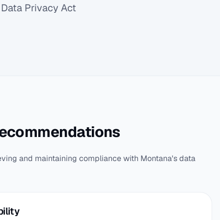
Data Privacy Act
Recommendations
eving and maintaining compliance with Montana's data
ility