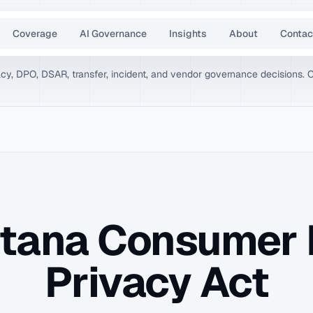
Coverage
AI Governance
Insights
About
Contac
vacy, DPO, DSAR, transfer, incident, and vendor governance decisions. 
tana Consumer 
Privacy Act