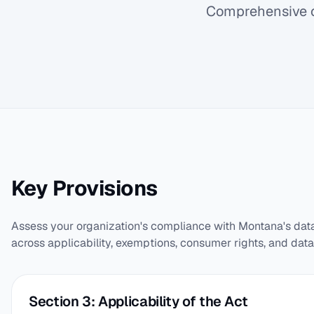
Comprehensive c
Key Provisions
Assess your organization's compliance with Montana's dat
across applicability, exemptions, consumer rights, and data
Section 3: Applicability of the Act