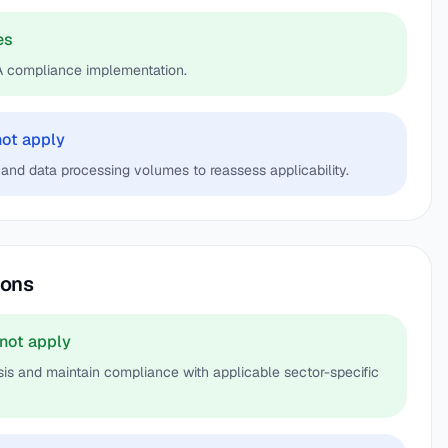
es
A compliance implementation.
not apply
and data processing volumes to reassess applicability.
ions
not apply
s and maintain compliance with applicable sector-specific