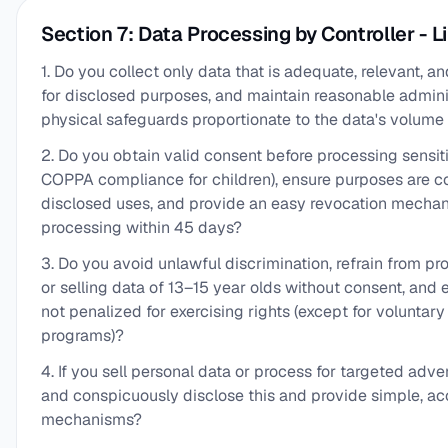
Section 7: Data Processing by Controller - L
1. Do you collect only data that is adequate, relevant, 
for disclosed purposes, and maintain reasonable adminis
physical safeguards proportionate to the data's volume 
2. Do you obtain valid consent before processing sensit
COPPA compliance for children), ensure purposes are c
disclosed uses, and provide an easy revocation mecha
processing within 45 days?
3. Do you avoid unlawful discrimination, refrain from p
or selling data of 13–15 year olds without consent, and
not penalized for exercising rights (except for voluntar
programs)?
4. If you sell personal data or process for targeted adver
and conspicuously disclose this and provide simple, ac
mechanisms?