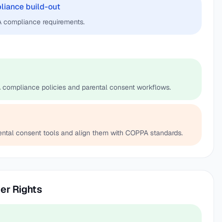
pliance build-out
 compliance requirements.
 compliance policies and parental consent workflows.
ental consent tools and align them with COPPA standards.
er Rights