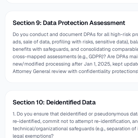
Section 9: Data Protection Assessment
Do you conduct and document DPAs for all high-risk pro
ads, sale of data, profiling with risks, sensitive data), b
benefits with safeguards, and consolidating comparable a
cross-mapped assessments (e.g., GDPR)? Are DPAs main
new/modified processing after Jan 1, 2025, kept update
Attorney General review with confidentiality protections
Section 10: Deidentified Data
1. Do you ensure that deidentified or pseudonymous da
re-identified, commit not to attempt re-identification, a
technical/organizational safeguards (e.g., separation of i
legal exemptions?