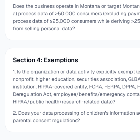
Does the business operate in Montana or target Montana
a) process data of ≥50,000 consumers (excluding paym
process data of ≥25,000 consumers while deriving >25
from selling personal data?
Section 4: Exemptions
1. Is the organization or data activity explicitly exempt (e.
nonprofit, higher education, securities association, GLB
institution, HIPAA-covered entity, FCRA, FERPA, DPPA, F
Deregulation Act, employee/benefits/emergency contac
HIPAA/public health/research-related data)?
2. Does your data processing of children's information
parental consent regulations?