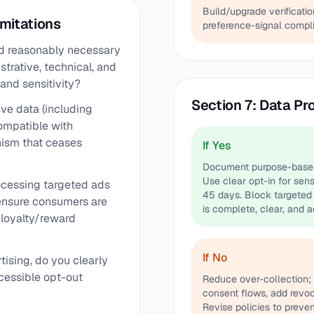
Build/upgrade verificat
imitations
preference-signal compli
and reasonably necessary
trative, technical, and
and sensitivity?
Section 7: Data Pr
ive data (including
ompatible with
nism that ceases
If Yes
Document purpose-based c
Use clear opt-in for sens
rocessing targeted ads
45 days. Block targeted 
 ensure consumers are
is complete, clear, and a
y loyalty/reward
If No
tising, do you clearly
cessible opt-out
Reduce over-collection; 
consent flows, add revoc
Revise policies to preven