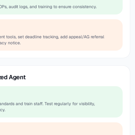
OPs, audit logs, and training to ensure consistency.
 tools, set deadline tracking, add appeal/AG referral
acy notice.
zed Agent
dards and train staff. Test regularly for visibility,
cy.