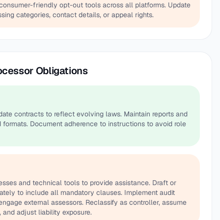
onsumer-friendly opt-out tools across all platforms. Update
sing categories, contact details, or appeal rights.
ocessor Obligations
ate contracts to reflect evolving laws. Maintain reports and
 formats. Document adherence to instructions to avoid role
sses and technical tools to provide assistance. Draft or
tely to include all mandatory clauses. Implement audit
ngage external assessors. Reclassify as controller, assume
 and adjust liability exposure.