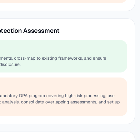
rotection Assessment
ments, cross-map to existing frameworks, and ensure
disclosure.
mandatory DPA program covering high-risk processing, use
it analysis, consolidate overlapping assessments, and set up