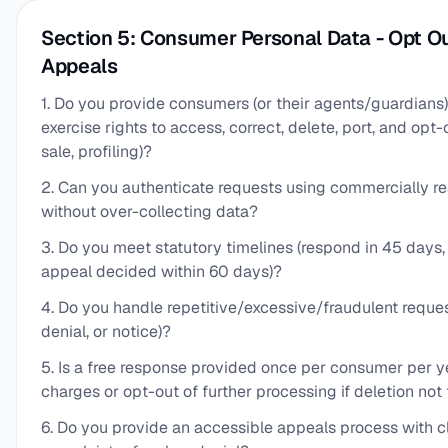
Section 5: Consumer Personal Data - Opt Ou
Appeals
1. Do you provide consumers (or their agents/guardians
exercise rights to access, correct, delete, port, and opt-
sale, profiling)?
2. Can you authenticate requests using commercially r
without over-collecting data?
3. Do you meet statutory timelines (respond in 45 days
appeal decided within 60 days)?
4. Do you handle repetitive/excessive/fraudulent reques
denial, or notice)?
5. Is a free response provided once per consumer per y
charges or opt-out of further processing if deletion not 
6. Do you provide an accessible appeals process with c