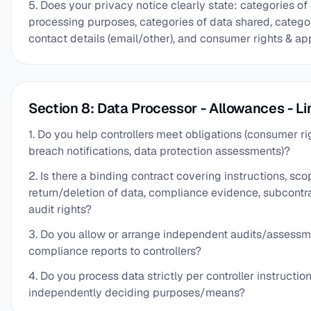
5. Does your privacy notice clearly state: categories of
processing purposes, categories of data shared, categori
contact details (email/other), and consumer rights & ap
Section 8: Data Processor - Allowances - Li
1. Do you help controllers meet obligations (consumer rig
breach notifications, data protection assessments)?
2. Is there a binding contract covering instructions, scop
return/deletion of data, compliance evidence, subcontra
audit rights?
3. Do you allow or arrange independent audits/assess
compliance reports to controllers?
4. Do you process data strictly per controller instructio
independently deciding purposes/means?