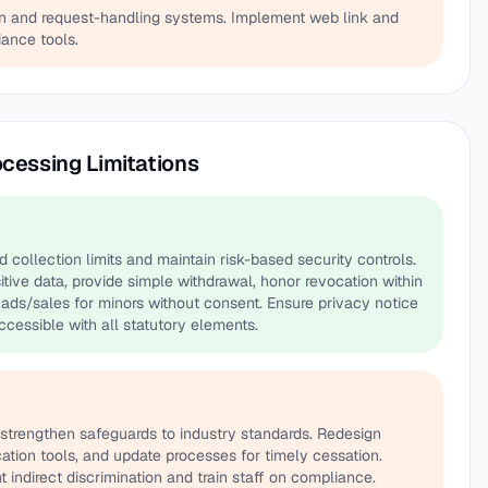
ion and request-handling systems. Implement web link and
ance tools.
ocessing Limitations
ollection limits and maintain risk-based security controls.
itive data, provide simple withdrawal, honor revocation within
ads/sales for minors without consent. Ensure privacy notice
ccessible with all statutory elements.
strengthen safeguards to industry standards. Redesign
ation tools, and update processes for timely cessation.
t indirect discrimination and train staff on compliance.