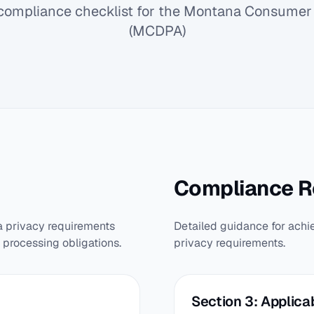
ompliance checklist for the Montana Consumer 
(MCDPA)
Compliance 
a privacy requirements
Detailed guidance for achi
 processing obligations.
privacy requirements.
Section 3: Applicab