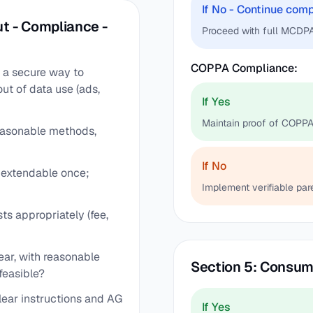
If No - Continue com
t - Compliance -
Proceed with full MCDPA
COPPA Compliance:
) a secure way to
out of data use (ads,
If Yes
Maintain proof of COPPA
easonable methods,
If No
, extendable once;
Implement verifiable par
ts appropriately (fee,
ear, with reasonable
Section 5: Consum
feasible?
lear instructions and AG
If Yes