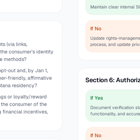
Maintain clear internal S
If No
Update rights-management
 (via links,
process, and update priv
 the consumer's identity
ble methods?
opt-out and, by Jan 1,
r-friendly, affirmative
Section 6: Authori
ontana residency?
ngs or loyalty/reward
If Yes
g the consumer of the
Document verification stan
g financial incentives,
functionality, and accura
If No