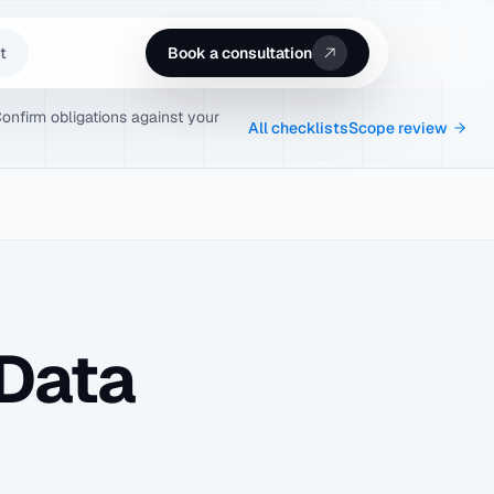
t
Book a consultation
Confirm obligations against your
All checklists
Scope review
Data