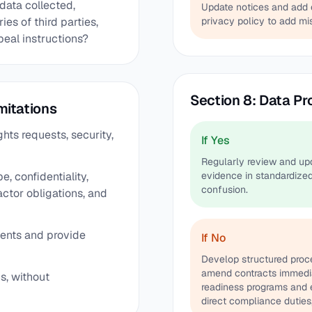
 data collected,
Update notices and add c
es of third parties,
privacy policy to add mis
peal instructions?
Section 8: Data Pr
mitations
hts requests, security,
If Yes
Regularly review and upd
e, confidentiality,
evidence in standardized
confusion.
ctor obligations, and
ments and provide
If No
Develop structured proce
amend contracts immedia
ns, without
readiness programs and e
direct compliance duties,