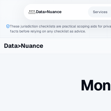
Data>Nuance
Services
These jurisdiction checklists are practical scoping aids for pri
facts before relying on any checklist as advice.
Data>Nuance
Mon