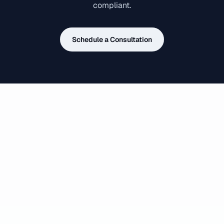
compliant.
Schedule a Consultation