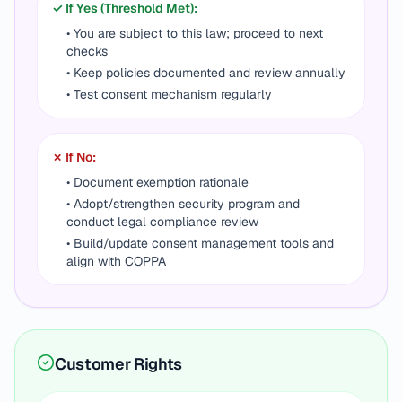
✓ If Yes (Threshold Met):
• You are subject to this law; proceed to next
checks
• Keep policies documented and review annually
• Test consent mechanism regularly
✗ If No:
• Document exemption rationale
• Adopt/strengthen security program and
conduct legal compliance review
• Build/update consent management tools and
align with COPPA
Customer Rights