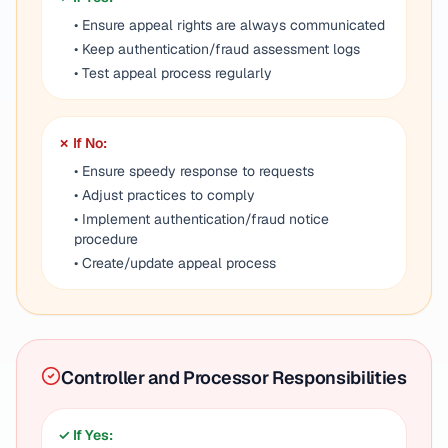
• Ensure appeal rights are always communicated
• Keep authentication/fraud assessment logs
• Test appeal process regularly
✗ If No:
• Ensure speedy response to requests
• Adjust practices to comply
• Implement authentication/fraud notice
procedure
• Create/update appeal process
Controller and Processor Responsibilities
✓ If Yes: