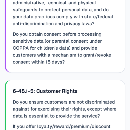
administrative, technical, and physical
safeguards to protect personal data, and do
your data practices comply with state/federal
anti-discrimination and privacy laws?
Do you obtain consent before processing
sensitive data (or parental consent under
COPPA for children's data) and provide
customers with a mechanism to grant/revoke
consent within 15 days?
6-48.1-5: Customer Rights
Do you ensure customers are not discriminated
against for exercising their rights, except where
data is essential to provide the service?
If you offer loyalty/reward/premium/discount