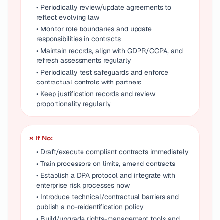
• Periodically review/update agreements to
reflect evolving law
• Monitor role boundaries and update
responsibilities in contracts
• Maintain records, align with GDPR/CCPA, and
refresh assessments regularly
• Periodically test safeguards and enforce
contractual controls with partners
• Keep justification records and review
proportionality regularly
✗ If No:
• Draft/execute compliant contracts immediately
• Train processors on limits, amend contracts
• Establish a DPA protocol and integrate with
enterprise risk processes now
• Introduce technical/contractual barriers and
publish a no-reidentification policy
• Build/upgrade rights-management tools and