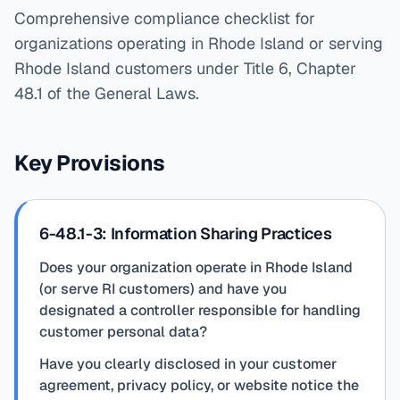
Comprehensive compliance checklist for
organizations operating in Rhode Island or serving
Rhode Island customers under Title 6, Chapter
48.1 of the General Laws.
Key Provisions
6-48.1-3: Information Sharing Practices
Does your organization operate in Rhode Island
(or serve RI customers) and have you
designated a controller responsible for handling
customer personal data?
Have you clearly disclosed in your customer
agreement, privacy policy, or website notice the