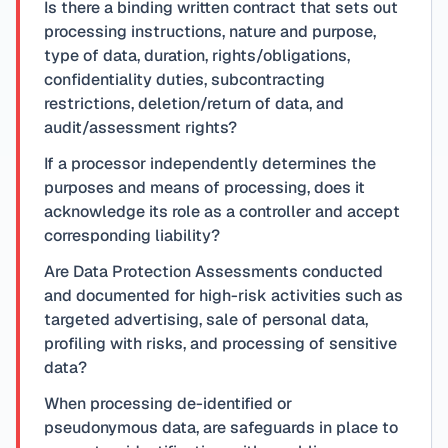
Is there a binding written contract that sets out
processing instructions, nature and purpose,
type of data, duration, rights/obligations,
confidentiality duties, subcontracting
restrictions, deletion/return of data, and
audit/assessment rights?
If a processor independently determines the
purposes and means of processing, does it
acknowledge its role as a controller and accept
corresponding liability?
Are Data Protection Assessments conducted
and documented for high-risk activities such as
targeted advertising, sale of personal data,
profiling with risks, and processing of sensitive
data?
When processing de-identified or
pseudonymous data, are safeguards in place to