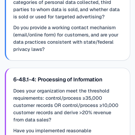
categories of personal data collected, third
parties to whom data is sold, and whether data
is sold or used for targeted advertising?
Do you provide a working contact mechanism
(email/online form) for customers, and are your
data practices consistent with state/federal
privacy laws?
6-48.1-4: Processing of Information
Does your organization meet the threshold
requirements: control/process ≥35,000
customer records OR control/process ≥10,000
customer records and derive >20% revenue
from data sales?
Have you implemented reasonable