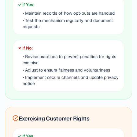
✓ If Yes:
• Maintain records of how opt-outs are handled
• Test the mechanism regularly and document
requests
✗ If No:
• Revise practices to prevent penalties for rights
exercise
• Adjust to ensure fairness and voluntariness
• Implement secure channels and update privacy
notice
Exercising Customer Rights
✓ If Yes: