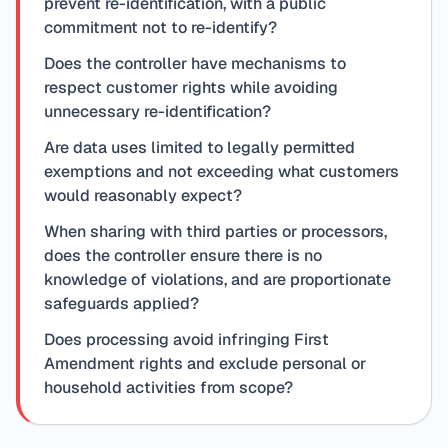
prevent re-identification, with a public
commitment not to re-identify?
Does the controller have mechanisms to
respect customer rights while avoiding
unnecessary re-identification?
Are data uses limited to legally permitted
exemptions and not exceeding what customers
would reasonably expect?
When sharing with third parties or processors,
does the controller ensure there is no
knowledge of violations, and are proportionate
safeguards applied?
Does processing avoid infringing First
Amendment rights and exclude personal or
household activities from scope?