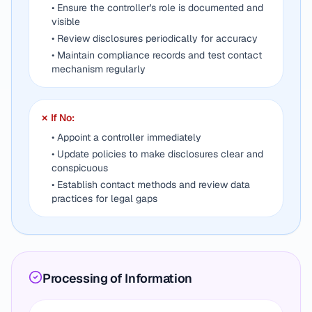
• Ensure the controller's role is documented and
visible
• Review disclosures periodically for accuracy
• Maintain compliance records and test contact
mechanism regularly
✗ If No:
• Appoint a controller immediately
• Update policies to make disclosures clear and
conspicuous
• Establish contact methods and review data
practices for legal gaps
Processing of Information