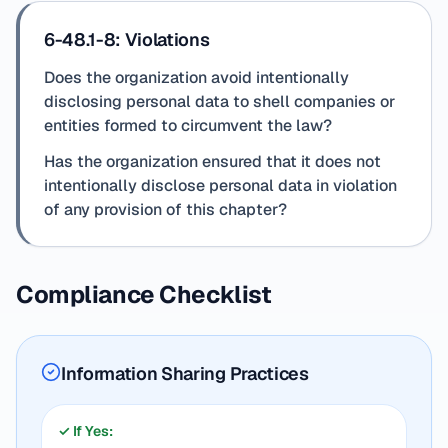
6-48.1-8: Violations
Does the organization avoid intentionally
disclosing personal data to shell companies or
entities formed to circumvent the law?
Has the organization ensured that it does not
intentionally disclose personal data in violation
of any provision of this chapter?
Compliance Checklist
Information Sharing Practices
✓ If Yes: