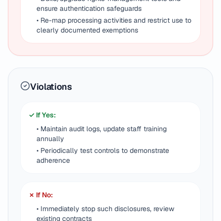
ensure authentication safeguards
• Re-map processing activities and restrict use to
clearly documented exemptions
Violations
✓ If Yes:
• Maintain audit logs, update staff training
annually
• Periodically test controls to demonstrate
adherence
✗ If No:
• Immediately stop such disclosures, review
existing contracts