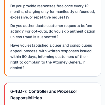
Do you provide responses free once every 12
months, charging only for manifestly unfounded,
excessive, or repetitive requests?
Do you authenticate customer requests before
acting? For opt-outs, do you skip authentication
unless fraud is suspected?
Have you established a clear and conspicuous
appeal process, with written responses issued
within 60 days, informing customers of their
right to complain to the Attorney General if
denied?
6-48.1-7: Controller and Processor
Responsibilities