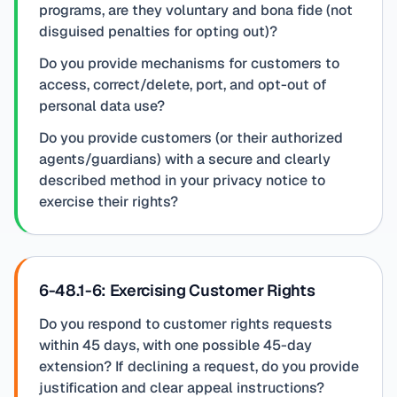
programs, are they voluntary and bona fide (not
disguised penalties for opting out)?
Do you provide mechanisms for customers to
access, correct/delete, port, and opt-out of
personal data use?
Do you provide customers (or their authorized
agents/guardians) with a secure and clearly
described method in your privacy notice to
exercise their rights?
6-48.1-6: Exercising Customer Rights
Do you respond to customer rights requests
within 45 days, with one possible 45-day
extension? If declining a request, do you provide
justification and clear appeal instructions?