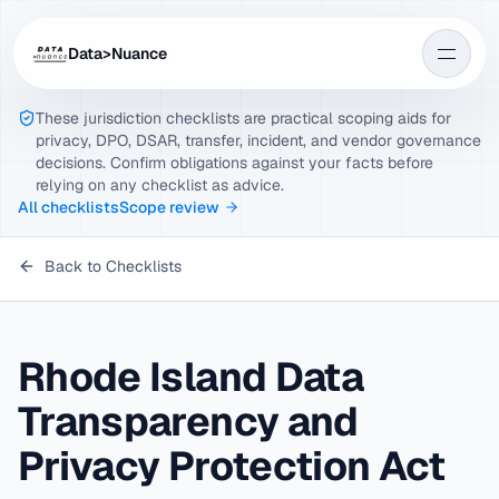
Data>Nuance
These jurisdiction checklists are practical scoping aids for
privacy, DPO, DSAR, transfer, incident, and vendor governance
decisions. Confirm obligations against your facts before
relying on any checklist as advice.
All checklists
Scope review
Back to Checklists
Rhode Island Data
Transparency and
Privacy Protection Act