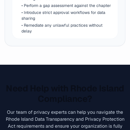
• Perform a gap assessment against the chapter
• Introduce strict approval workflows for data
sharing
• Remediate any unlawful practices without
delay
Need Help with Rhode Island
Compliance?
Our team of privacy experts can help you navigate the
Rhode Island Data Transparency and Privacy Protection
Act requirements and ensure your organization is fully