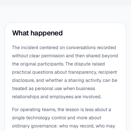
What happened
The incident centered on conversations recorded
without clear permission and then shared beyond
the original participants. The dispute raised
practical questions about transparency, recipient
disclosure, and whether a sharing activity can be
treated as personal use when business
relationships and employees are involved.
For operating teams, the lesson is less about a
single technology control and more about
ordinary governance: who may record, who may