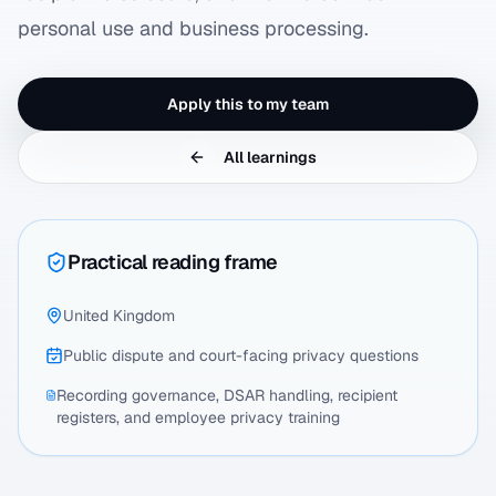
personal use and business processing.
Apply this to my team
All learnings
Practical reading frame
United Kingdom
Public dispute and court-facing privacy questions
Recording governance, DSAR handling, recipient
registers, and employee privacy training