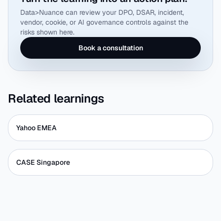
Data>Nuance can review your DPO, DSAR, incident,
vendor, cookie, or AI governance controls against the
risks shown here.
Book a consultation
Related learnings
Yahoo EMEA
CASE Singapore