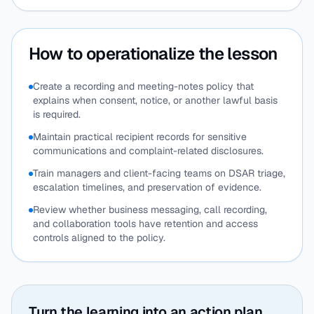
How to operationalize the lesson
Create a recording and meeting-notes policy that
explains when consent, notice, or another lawful basis
is required.
Maintain practical recipient records for sensitive
communications and complaint-related disclosures.
Train managers and client-facing teams on DSAR triage,
escalation timelines, and preservation of evidence.
Review whether business messaging, call recording,
and collaboration tools have retention and access
controls aligned to the policy.
Turn the learning into an action plan.