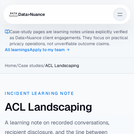
Data>Nuance
Case-study pages are learning notes unless explicitly verified
as Data>Nuance client engagements. They focus on practical
privacy operations, not unverifiable outcome claims.
All learnings
Apply to my team
Home
/
Case studies
/
ACL Landscaping
INCIDENT LEARNING NOTE
ACL Landscaping
A learning note on recorded conversations,
recipient disclosure, and the line between