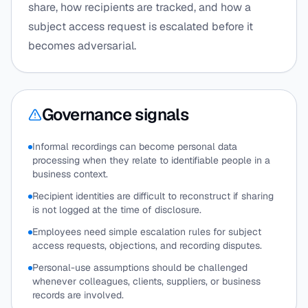
share, how recipients are tracked, and how a
subject access request is escalated before it
becomes adversarial.
Governance signals
Informal recordings can become personal data
processing when they relate to identifiable people in a
business context.
Recipient identities are difficult to reconstruct if sharing
is not logged at the time of disclosure.
Employees need simple escalation rules for subject
access requests, objections, and recording disputes.
Personal-use assumptions should be challenged
whenever colleagues, clients, suppliers, or business
records are involved.