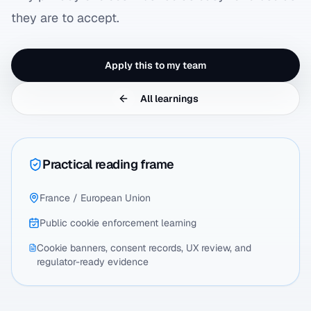
they are to accept.
Apply this to my team
All learnings
Practical reading frame
France / European Union
Public cookie enforcement learning
Cookie banners, consent records, UX review, and
regulator-ready evidence