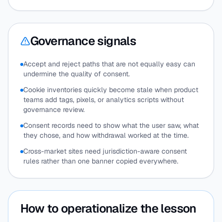
Governance signals
Accept and reject paths that are not equally easy can
undermine the quality of consent.
Cookie inventories quickly become stale when product
teams add tags, pixels, or analytics scripts without
governance review.
Consent records need to show what the user saw, what
they chose, and how withdrawal worked at the time.
Cross-market sites need jurisdiction-aware consent
rules rather than one banner copied everywhere.
How to operationalize the lesson