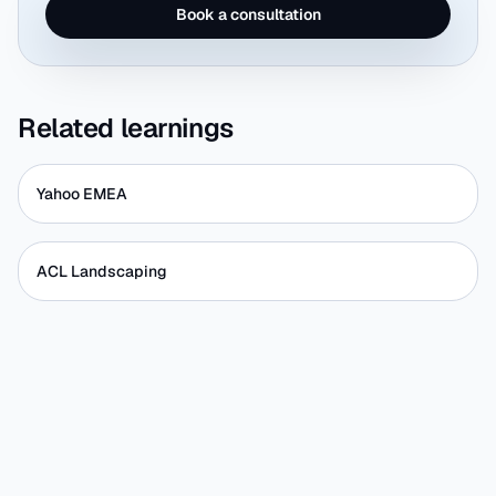
Book a consultation
Related learnings
Yahoo EMEA
ACL Landscaping