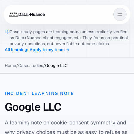
Data>Nuance
Case-study pages are learning notes unless explicitly verified
as Data>Nuance client engagements. They focus on practical
privacy operations, not unverifiable outcome claims.
All learnings
Apply to my team
Home
/
Case studies
/
Google LLC
INCIDENT LEARNING NOTE
Google LLC
A learning note on cookie-consent symmetry and
why privacy choices must be as easy to refuse as