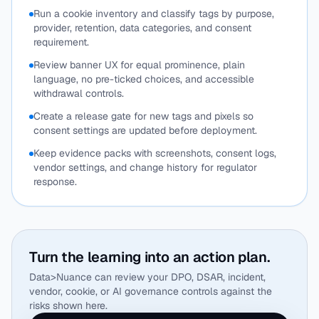
Run a cookie inventory and classify tags by purpose,
provider, retention, data categories, and consent
requirement.
Review banner UX for equal prominence, plain
language, no pre-ticked choices, and accessible
withdrawal controls.
Create a release gate for new tags and pixels so
consent settings are updated before deployment.
Keep evidence packs with screenshots, consent logs,
vendor settings, and change history for regulator
response.
Turn the learning into an action plan.
Data>Nuance can review your DPO, DSAR, incident,
vendor, cookie, or AI governance controls against the
risks shown here.