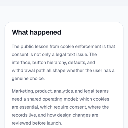
What happened
The public lesson from cookie enforcement is that
consent is not only a legal text issue. The
interface, button hierarchy, defaults, and
withdrawal path all shape whether the user has a
genuine choice.
Marketing, product, analytics, and legal teams
need a shared operating model: which cookies
are essential, which require consent, where the
records live, and how design changes are
reviewed before launch.