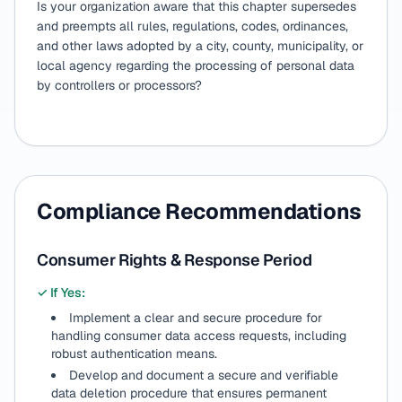
Is your organization aware that this chapter supersedes
and preempts all rules, regulations, codes, ordinances,
and other laws adopted by a city, county, municipality, or
local agency regarding the processing of personal data
by controllers or processors?
Compliance Recommendations
Consumer Rights & Response Period
✓ If Yes:
Implement a clear and secure procedure for
handling consumer data access requests, including
robust authentication means.
Develop and document a secure and verifiable
data deletion procedure that ensures permanent