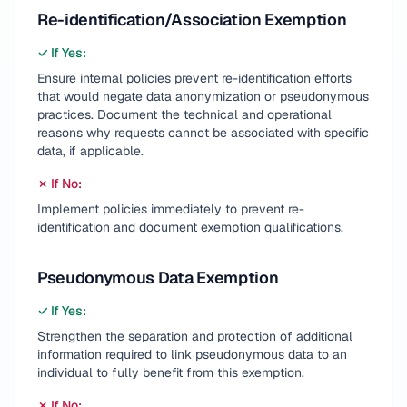
Re-identification/Association Exemption
✓ If Yes:
Ensure internal policies prevent re-identification efforts
that would negate data anonymization or pseudonymous
practices. Document the technical and operational
reasons why requests cannot be associated with specific
data, if applicable.
✗ If No:
Implement policies immediately to prevent re-
identification and document exemption qualifications.
Pseudonymous Data Exemption
✓ If Yes:
Strengthen the separation and protection of additional
information required to link pseudonymous data to an
individual to fully benefit from this exemption.
✗ If No: