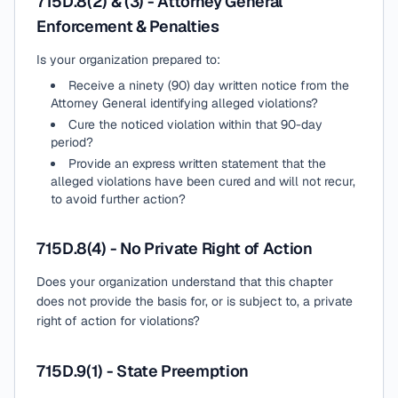
715D.8(2) & (3) - Attorney General
Enforcement & Penalties
Is your organization prepared to:
Receive a ninety (90) day written notice from the
Attorney General identifying alleged violations?
Cure the noticed violation within that 90-day
period?
Provide an express written statement that the
alleged violations have been cured and will not recur,
to avoid further action?
715D.8(4) - No Private Right of Action
Does your organization understand that this chapter
does not provide the basis for, or is subject to, a private
right of action for violations?
715D.9(1) - State Preemption