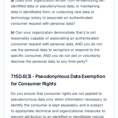
a)
Does your organization refrain from re-identifying de-
identified data or pseudonymous data, or maintaining
data in identifiable form, or collecting new data or
technology solely to associate an authenticated
consumer request with personal data?
b)
Can your organization demonstrate that it is not
reasonably capable of associating an authenticated
consumer request with personal data, AND you do not
use the personal data to recognize or respond to the
specific consumer, AND you do not sell or voluntarily
disclose the personal data to any third party?
715D.6(3) - Pseudonymous Data Exemption
for Consumer Rights
Do you ensure that consumer rights are not applied to
pseudonymous data only when information necessary to
identify the consumer is kept separately and is subject
to appropriate technical and organizational measures to
prevent attribution to an identified or identifiable natural