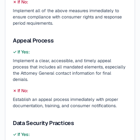
✗ If No:
Implement all of the above measures immediately to
ensure compliance with consumer rights and response
period requirements.
Appeal Process
✓ If Yes:
Implement a clear, accessible, and timely appeal
process that includes all mandated elements, especially
the Attorney General contact information for final
denials.
✗ If No:
Establish an appeal process immediately with proper
documentation, training, and consumer notifications.
Data Security Practices
✓ If Yes: