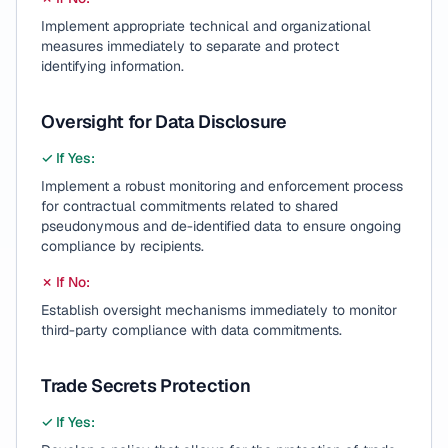
Implement appropriate technical and organizational
measures immediately to separate and protect
identifying information.
Oversight for Data Disclosure
✓ If Yes:
Implement a robust monitoring and enforcement process
for contractual commitments related to shared
pseudonymous and de-identified data to ensure ongoing
compliance by recipients.
✗ If No:
Establish oversight mechanisms immediately to monitor
third-party compliance with data commitments.
Trade Secrets Protection
✓ If Yes: