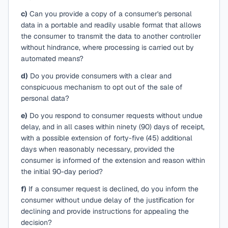
c)
Can you provide a copy of a consumer's personal
data in a portable and readily usable format that allows
the consumer to transmit the data to another controller
without hindrance, where processing is carried out by
automated means?
d)
Do you provide consumers with a clear and
conspicuous mechanism to opt out of the sale of
personal data?
e)
Do you respond to consumer requests without undue
delay, and in all cases within ninety (90) days of receipt,
with a possible extension of forty-five (45) additional
days when reasonably necessary, provided the
consumer is informed of the extension and reason within
the initial 90-day period?
f)
If a consumer request is declined, do you inform the
consumer without undue delay of the justification for
declining and provide instructions for appealing the
decision?