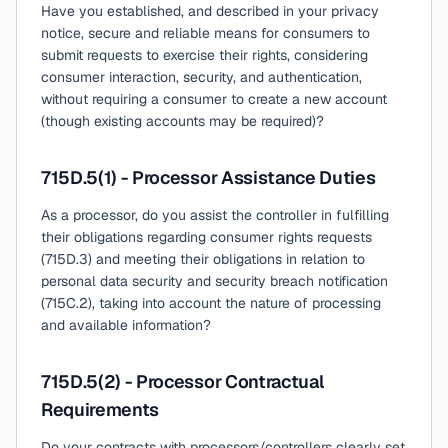
Have you established, and described in your privacy
notice, secure and reliable means for consumers to
submit requests to exercise their rights, considering
consumer interaction, security, and authentication,
without requiring a consumer to create a new account
(though existing accounts may be required)?
715D.5(1) - Processor Assistance Duties
As a processor, do you assist the controller in fulfilling
their obligations regarding consumer rights requests
(715D.3) and meeting their obligations in relation to
personal data security and security breach notification
(715C.2), taking into account the nature of processing
and available information?
715D.5(2) - Processor Contractual
Requirements
Do your contracts with processors/controllers clearly set