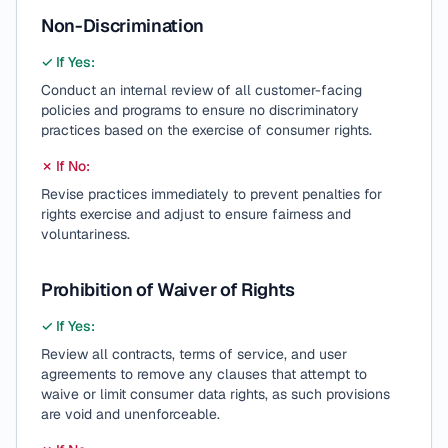
Non-Discrimination
✓ If Yes:
Conduct an internal review of all customer-facing
policies and programs to ensure no discriminatory
practices based on the exercise of consumer rights.
✗ If No:
Revise practices immediately to prevent penalties for
rights exercise and adjust to ensure fairness and
voluntariness.
Prohibition of Waiver of Rights
✓ If Yes:
Review all contracts, terms of service, and user
agreements to remove any clauses that attempt to
waive or limit consumer data rights, as such provisions
are void and unenforceable.