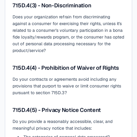
715D.4(3) - Non-Discrimination
Does your organization refrain from discriminating
against a consumer for exercising their rights, unless it's
related to a consumer's voluntary participation in a bona
fide loyalty/rewards program, or the consumer has opted
out of personal data processing necessary for the
product/service?
715D.4(4) - Prohibition of Waiver of Rights
Do your contracts or agreements avoid including any
provisions that purport to waive or limit consumer rights
pursuant to section 715D.3?
715D.4(5) - Privacy Notice Content
Do you provide a reasonably accessible, clear, and
meaningful privacy notice that includes: