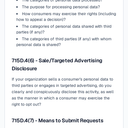
The categories of personal data processed?
The purpose for processing personal data?
How consumers may exercise their rights (including
how to appeal a decision)?
The categories of personal data shared with third
parties (if any)?
The categories of third parties (if any) with whom
personal data is shared?
715D.4(6) - Sale/Targeted Advertising
Disclosure
If your organization sells a consumer's personal data to
third parties or engages in targeted advertising, do you
clearly and conspicuously disclose this activity, as well
as the manner in which a consumer may exercise the
right to opt out?
715D.4(7) - Means to Submit Requests