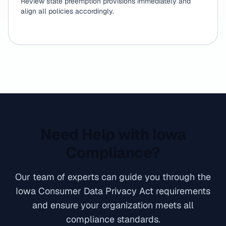
Review state preemption provisions immediately and
align all policies accordingly.
Need Help with Iowa
Compliance?
Our team of experts can guide you through the
Iowa Consumer Data Privacy Act requirements
and ensure your organization meets all
compliance standards.