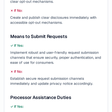
clear opt-out mechanisms.
✗ If No:
Create and publish clear disclosures immediately with
accessible opt-out mechanisms.
Means to Submit Requests
✓ If Yes:
Implement robust and user-friendly request submission
channels that ensure security, proper authentication, and
ease of use for consumers.
✗ If No:
Establish secure request submission channels
immediately and update privacy notice accordingly.
Processor Assistance Duties
✓ If Yes: