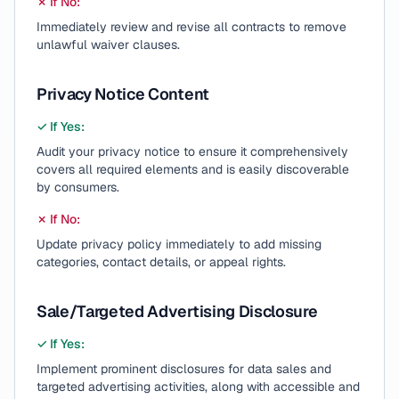
✗ If No:
Immediately review and revise all contracts to remove
unlawful waiver clauses.
Privacy Notice Content
✓ If Yes:
Audit your privacy notice to ensure it comprehensively
covers all required elements and is easily discoverable
by consumers.
✗ If No:
Update privacy policy immediately to add missing
categories, contact details, or appeal rights.
Sale/Targeted Advertising Disclosure
✓ If Yes:
Implement prominent disclosures for data sales and
targeted advertising activities, along with accessible and