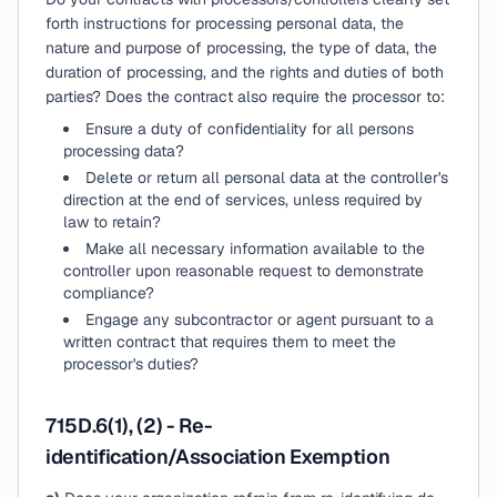
forth instructions for processing personal data, the
nature and purpose of processing, the type of data, the
duration of processing, and the rights and duties of both
parties? Does the contract also require the processor to:
Ensure a duty of confidentiality for all persons
processing data?
Delete or return all personal data at the controller's
direction at the end of services, unless required by
law to retain?
Make all necessary information available to the
controller upon reasonable request to demonstrate
compliance?
Engage any subcontractor or agent pursuant to a
written contract that requires them to meet the
processor's duties?
715D.6(1), (2) - Re-
identification/Association Exemption