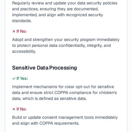
Regularly review and update your data security policies
and practices, ensuring they are documented,
implemented, and align with recognized security
standards.
✗ If No:
Adopt and strengthen your security program immediately
to protect personal data confidentiality, integrity, and
accessibility.
Sensitive Data Processing
✓ If Yes:
Implement mechanisms for clear opt-out for sensitive
data and ensure strict COPPA compliance for children's
data, which is defined as sensitive data.
✗ If No:
Build or update consent management tools immediately
and align with COPPA requirements.