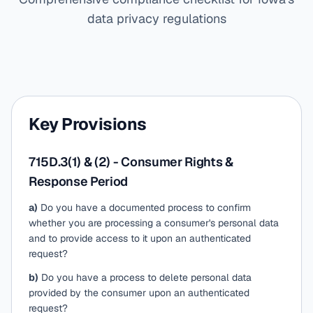
data privacy regulations
Key Provisions
715D.3(1) & (2) - Consumer Rights &
Response Period
a)
Do you have a documented process to confirm
whether you are processing a consumer's personal data
and to provide access to it upon an authenticated
request?
b)
Do you have a process to delete personal data
provided by the consumer upon an authenticated
request?