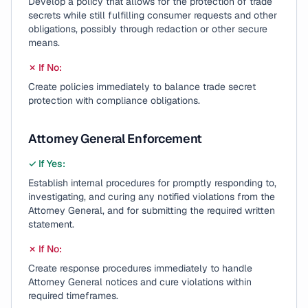
Develop a policy that allows for the protection of trade
secrets while still fulfilling consumer requests and other
obligations, possibly through redaction or other secure
means.
✗ If No:
Create policies immediately to balance trade secret
protection with compliance obligations.
Attorney General Enforcement
✓ If Yes:
Establish internal procedures for promptly responding to,
investigating, and curing any notified violations from the
Attorney General, and for submitting the required written
statement.
✗ If No:
Create response procedures immediately to handle
Attorney General notices and cure violations within
required timeframes.