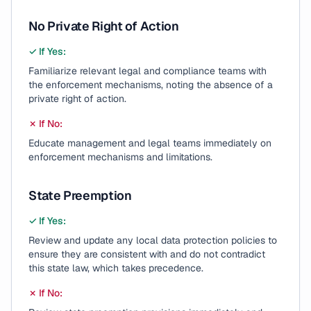
No Private Right of Action
✓ If Yes:
Familiarize relevant legal and compliance teams with
the enforcement mechanisms, noting the absence of a
private right of action.
✗ If No:
Educate management and legal teams immediately on
enforcement mechanisms and limitations.
State Preemption
✓ If Yes:
Review and update any local data protection policies to
ensure they are consistent with and do not contradict
this state law, which takes precedence.
✗ If No: