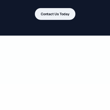
Contact Us Today