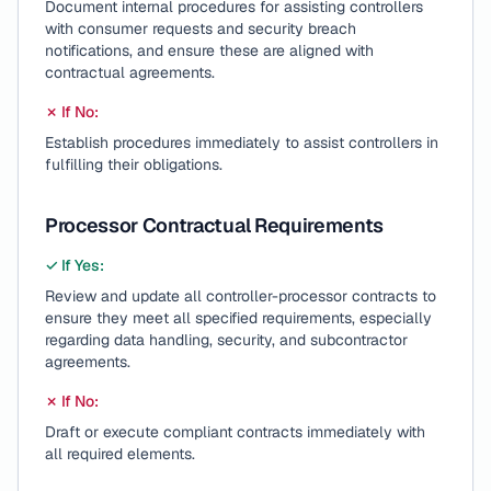
Document internal procedures for assisting controllers
with consumer requests and security breach
notifications, and ensure these are aligned with
contractual agreements.
✗ If No:
Establish procedures immediately to assist controllers in
fulfilling their obligations.
Processor Contractual Requirements
✓ If Yes:
Review and update all controller-processor contracts to
ensure they meet all specified requirements, especially
regarding data handling, security, and subcontractor
agreements.
✗ If No:
Draft or execute compliant contracts immediately with
all required elements.