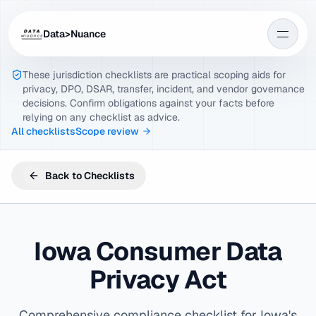
Data>Nuance
These jurisdiction checklists are practical scoping aids for
privacy, DPO, DSAR, transfer, incident, and vendor governance
decisions. Confirm obligations against your facts before
relying on any checklist as advice.
All checklists
Scope review
Back to Checklists
Iowa Consumer Data
Privacy Act
Comprehensive compliance checklist for Iowa's