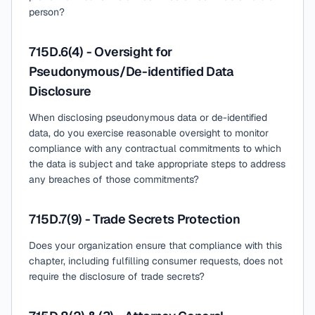
person?
715D.6(4) - Oversight for
Pseudonymous/De-identified Data
Disclosure
When disclosing pseudonymous data or de-identified
data, do you exercise reasonable oversight to monitor
compliance with any contractual commitments to which
the data is subject and take appropriate steps to address
any breaches of those commitments?
715D.7(9) - Trade Secrets Protection
Does your organization ensure that compliance with this
chapter, including fulfilling consumer requests, does not
require the disclosure of trade secrets?