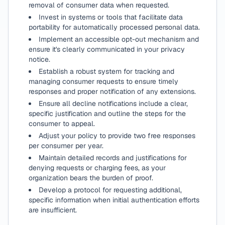
removal of consumer data when requested.
Invest in systems or tools that facilitate data
portability for automatically processed personal data.
Implement an accessible opt-out mechanism and
ensure it's clearly communicated in your privacy
notice.
Establish a robust system for tracking and
managing consumer requests to ensure timely
responses and proper notification of any extensions.
Ensure all decline notifications include a clear,
specific justification and outline the steps for the
consumer to appeal.
Adjust your policy to provide two free responses
per consumer per year.
Maintain detailed records and justifications for
denying requests or charging fees, as your
organization bears the burden of proof.
Develop a protocol for requesting additional,
specific information when initial authentication efforts
are insufficient.