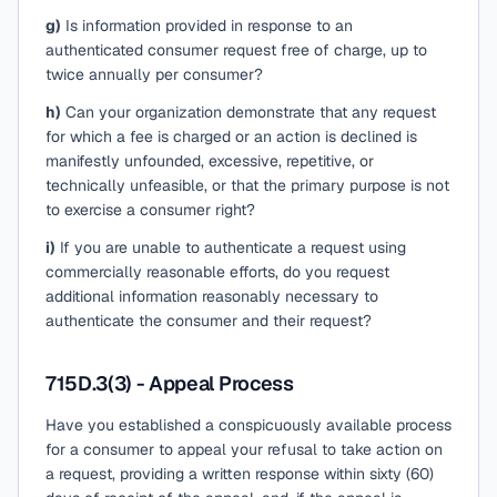
g)
Is information provided in response to an
authenticated consumer request free of charge, up to
twice annually per consumer?
h)
Can your organization demonstrate that any request
for which a fee is charged or an action is declined is
manifestly unfounded, excessive, repetitive, or
technically unfeasible, or that the primary purpose is not
to exercise a consumer right?
i)
If you are unable to authenticate a request using
commercially reasonable efforts, do you request
additional information reasonably necessary to
authenticate the consumer and their request?
715D.3(3) - Appeal Process
Have you established a conspicuously available process
for a consumer to appeal your refusal to take action on
a request, providing a written response within sixty (60)