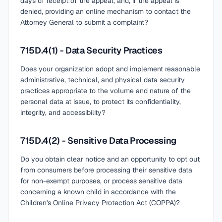
days of receipt of the appeal, and, if the appeal is
denied, providing an online mechanism to contact the
Attorney General to submit a complaint?
715D.4(1) - Data Security Practices
Does your organization adopt and implement reasonable
administrative, technical, and physical data security
practices appropriate to the volume and nature of the
personal data at issue, to protect its confidentiality,
integrity, and accessibility?
715D.4(2) - Sensitive Data Processing
Do you obtain clear notice and an opportunity to opt out
from consumers before processing their sensitive data
for non-exempt purposes, or process sensitive data
concerning a known child in accordance with the
Children's Online Privacy Protection Act (COPPA)?